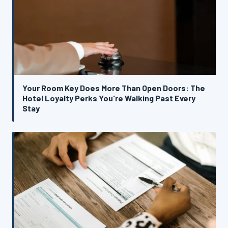
Your Room Key Does More Than Open Doors: The
Hotel Loyalty Perks You're Walking Past Every
Stay