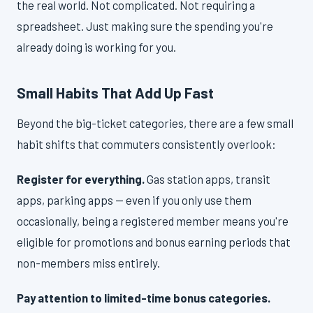
the real world. Not complicated. Not requiring a
spreadsheet. Just making sure the spending you're
already doing is working for you.
Small Habits That Add Up Fast
Beyond the big-ticket categories, there are a few small
habit shifts that commuters consistently overlook:
Register for everything.
Gas station apps, transit
apps, parking apps — even if you only use them
occasionally, being a registered member means you're
eligible for promotions and bonus earning periods that
non-members miss entirely.
Pay attention to limited-time bonus categories.