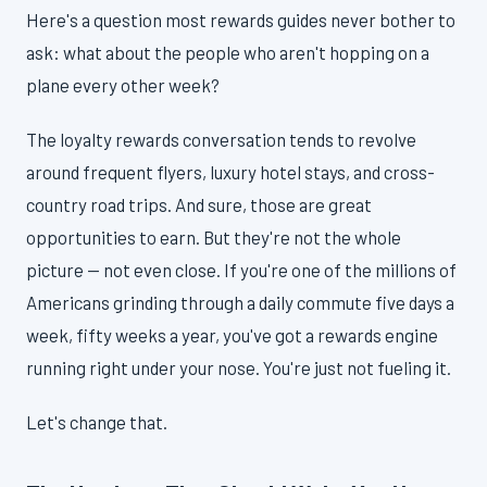
Here's a question most rewards guides never bother to
ask: what about the people who aren't hopping on a
plane every other week?
The loyalty rewards conversation tends to revolve
around frequent flyers, luxury hotel stays, and cross-
country road trips. And sure, those are great
opportunities to earn. But they're not the whole
picture — not even close. If you're one of the millions of
Americans grinding through a daily commute five days a
week, fifty weeks a year, you've got a rewards engine
running right under your nose. You're just not fueling it.
Let's change that.