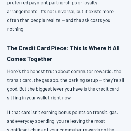
preferred payment partnerships or loyalty
arrangements. It's not universal, but it exists more
often than people realize — and the ask costs you
nothing.
The Credit Card Piece: This Is Where It All
Comes Together
Here's the honest truth about commuter rewards: the
transit card, the gas app, the parking setup — they're all
good. But the biggest lever you have is the credit card
sitting in your wallet right now.
If that card isn't earning bonus points on transit, gas,
and everyday spending, you're leaving the most
significant chunk of your commuter rewards on the