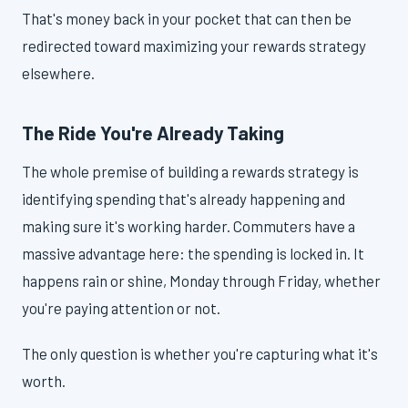
That's money back in your pocket that can then be
redirected toward maximizing your rewards strategy
elsewhere.
The Ride You're Already Taking
The whole premise of building a rewards strategy is
identifying spending that's already happening and
making sure it's working harder. Commuters have a
massive advantage here: the spending is locked in. It
happens rain or shine, Monday through Friday, whether
you're paying attention or not.
The only question is whether you're capturing what it's
worth.