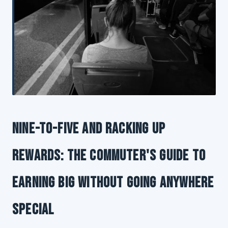
Nine-to-Five and Racking Up
Rewards: The Commuter's Guide to
Earning Big Without Going Anywhere
Special