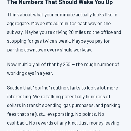
The Numbers That Should Wake You Up
Think about what your commute actually looks like in
aggregate. Maybe it's 30 minutes each way on the
subway. Maybe you're driving 20 miles to the office and
stopping for gas twice a week. Maybe you pay for
parking downtown every single workday.
Now multiply all of that by 250 — the rough number of
working days in a year.
Sudden that "boring" routine starts to look a lot more
interesting. We're talking potentially hundreds of
dollars in transit spending, gas purchases, and parking
fees that are just... evaporating. No points. No
cashback. No rewards of any kind. Just money leaving