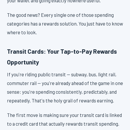
your wallet and going exactly nowhere useful.
The good news? Every single one of those spending
categories has a rewards solution. You just have to know
where to look.
Transit Cards: Your Tap-to-Pay Rewards
Opportunity
If you're riding public transit — subway, bus, light rail,
commuter rail — you're already ahead of the game in one
sense: you're spending consistently, predictably, and
repeatedly. That's the holy grail of rewards earning.
The first move is making sure your transit card is linked
to a credit card that actually rewards transit spending.