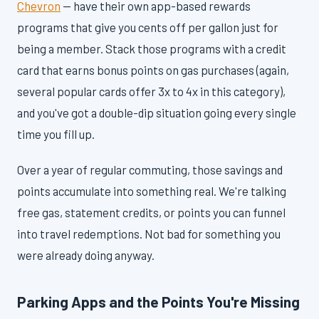
Chevron
— have their own app-based rewards
programs that give you cents off per gallon just for
being a member. Stack those programs with a credit
card that earns bonus points on gas purchases (again,
several popular cards offer 3x to 4x in this category),
and you've got a double-dip situation going every single
time you fill up.
Over a year of regular commuting, those savings and
points accumulate into something real. We're talking
free gas, statement credits, or points you can funnel
into travel redemptions. Not bad for something you
were already doing anyway.
Parking Apps and the Points You're Missing