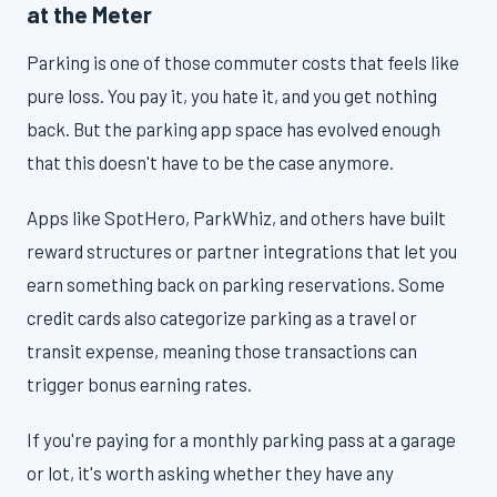
at the Meter
Parking is one of those commuter costs that feels like
pure loss. You pay it, you hate it, and you get nothing
back. But the parking app space has evolved enough
that this doesn't have to be the case anymore.
Apps like SpotHero, ParkWhiz, and others have built
reward structures or partner integrations that let you
earn something back on parking reservations. Some
credit cards also categorize parking as a travel or
transit expense, meaning those transactions can
trigger bonus earning rates.
If you're paying for a monthly parking pass at a garage
or lot, it's worth asking whether they have any