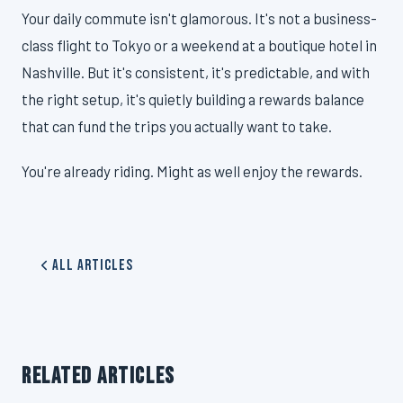
Your daily commute isn't glamorous. It's not a business-
class flight to Tokyo or a weekend at a boutique hotel in
Nashville. But it's consistent, it's predictable, and with
the right setup, it's quietly building a rewards balance
that can fund the trips you actually want to take.
You're already riding. Might as well enjoy the rewards.
All Articles
RELATED ARTICLES