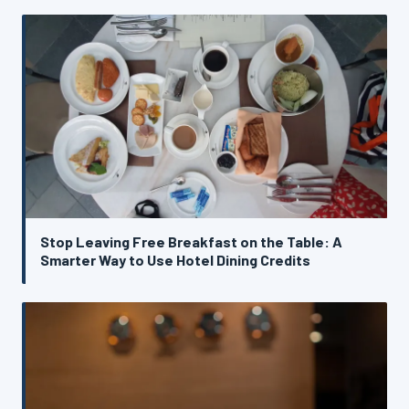
Stop Leaving Free Breakfast on the Table: A
Smarter Way to Use Hotel Dining Credits