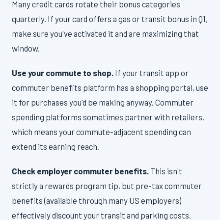
Many credit cards rotate their bonus categories
quarterly. If your card offers a gas or transit bonus in Q1,
make sure you've activated it and are maximizing that
window.
Use your commute to shop.
If your transit app or
commuter benefits platform has a shopping portal, use
it for purchases you'd be making anyway. Commuter
spending platforms sometimes partner with retailers,
which means your commute-adjacent spending can
extend its earning reach.
Check employer commuter benefits.
This isn't
strictly a rewards program tip, but pre-tax commuter
benefits (available through many US employers)
effectively discount your transit and parking costs.