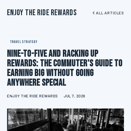
Enjoy The Ride Rewards
ALL ARTICLES
TRAVEL STRATEGY
Nine-to-Five and Racking Up
Rewards: The Commuter's Guide to
Earning Big Without Going
Anywhere Special
ENJOY THE RIDE REWARDS
JUL 7, 2026