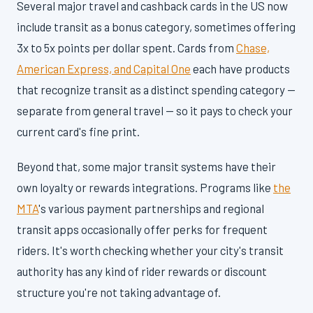
Several major travel and cashback cards in the US now
include transit as a bonus category, sometimes offering
3x to 5x points per dollar spent. Cards from
Chase,
American Express, and Capital One
each have products
that recognize transit as a distinct spending category —
separate from general travel — so it pays to check your
current card's fine print.
Beyond that, some major transit systems have their
own loyalty or rewards integrations. Programs like
the
MTA
's various payment partnerships and regional
transit apps occasionally offer perks for frequent
riders. It's worth checking whether your city's transit
authority has any kind of rider rewards or discount
structure you're not taking advantage of.