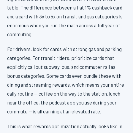
table. The difference between a flat 1% cashback card
and a card with 3x to 5x on transit and gas categories is
enormous when you run the math across a full year of
commuting.
For drivers, look for cards with strong gas and parking
categories. For transit riders, prioritize cards that
explicitly call out subway, bus, and commuter rail as
bonus categories. Some cards even bundle these with
dining and streaming rewards, which means your entire
daily routine — coffee on the way to the station, lunch
near the office, the podcast app you use during your
commute — is all earning at an elevated rate.
This is what rewards optimization actually looks like in