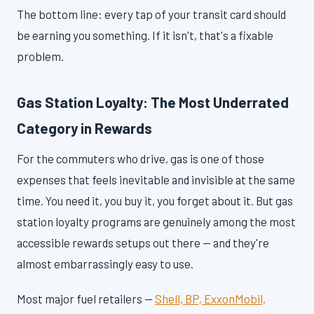
The bottom line: every tap of your transit card should
be earning you something. If it isn't, that's a fixable
problem.
Gas Station Loyalty: The Most Underrated
Category in Rewards
For the commuters who drive, gas is one of those
expenses that feels inevitable and invisible at the same
time. You need it, you buy it, you forget about it. But gas
station loyalty programs are genuinely among the most
accessible rewards setups out there — and they're
almost embarrassingly easy to use.
Most major fuel retailers —
Shell, BP, ExxonMobil,