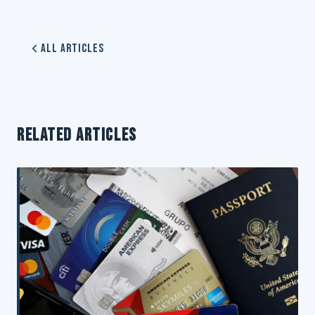
All Articles
RELATED ARTICLES