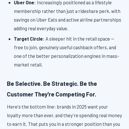
Uber One
: Increasingly positioned as a lifestyle
membership rather than just a rideshare perk, with
savings on Uber Eats and active airline partnerships
adding real everyday value.
Target Circle
: A sleeper hit in the retail space —
free to join, genuinely useful cashback offers, and
one of the better personalization engines in mass-
market retail.
Be Selective. Be Strategic. Be the
Customer They're Competing For.
Here's the bottom line: brands in 2025 want your
loyalty more than ever, and they're spending real money
to earn it. That puts you in a stronger position than you