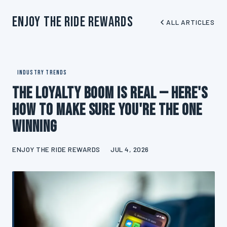
Enjoy The Ride Rewards
ALL ARTICLES
INDUSTRY TRENDS
The Loyalty Boom Is Real — Here's
How to Make Sure You're the One
Winning
ENJOY THE RIDE REWARDS
JUL 4, 2026