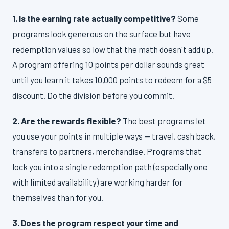
1. Is the earning rate actually competitive?
Some
programs look generous on the surface but have
redemption values so low that the math doesn't add up.
A program offering 10 points per dollar sounds great
until you learn it takes 10,000 points to redeem for a $5
discount. Do the division before you commit.
2. Are the rewards flexible?
The best programs let
you use your points in multiple ways — travel, cash back,
transfers to partners, merchandise. Programs that
lock you into a single redemption path (especially one
with limited availability) are working harder for
themselves than for you.
3. Does the program respect your time and