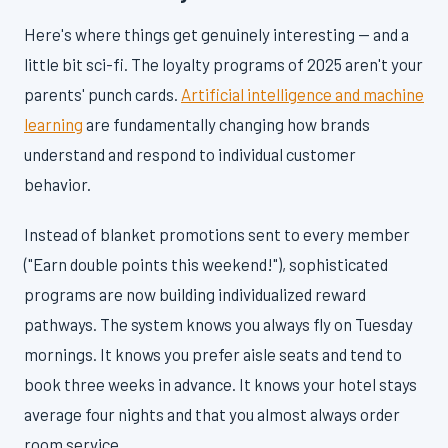
Here's where things get genuinely interesting — and a
little bit sci-fi. The loyalty programs of 2025 aren't your
parents' punch cards.
Artificial intelligence and machine
learning
are fundamentally changing how brands
understand and respond to individual customer
behavior.
Instead of blanket promotions sent to every member
("Earn double points this weekend!"), sophisticated
programs are now building individualized reward
pathways. The system knows you always fly on Tuesday
mornings. It knows you prefer aisle seats and tend to
book three weeks in advance. It knows your hotel stays
average four nights and that you almost always order
room service.