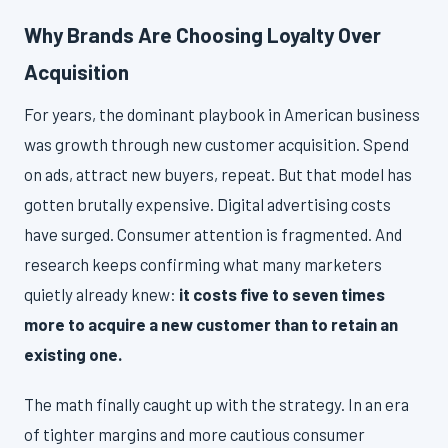
Why Brands Are Choosing Loyalty Over
Acquisition
For years, the dominant playbook in American business
was growth through new customer acquisition. Spend
on ads, attract new buyers, repeat. But that model has
gotten brutally expensive. Digital advertising costs
have surged. Consumer attention is fragmented. And
research keeps confirming what many marketers
quietly already knew:
it costs five to seven times
more to acquire a new customer than to retain an
existing one.
The math finally caught up with the strategy. In an era
of tighter margins and more cautious consumer