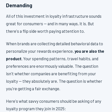
Demanding
All of this investment in loyalty infrastructure sounds
great for consumers — and in many ways, it is. But
there's a flip side worth paying attention to.
When brands are collecting detailed behavioral data to
personalize your rewards experience,
you are also the
product
. Your spending patterns, travel habits, and
preferences are enormously valuable. The question
isn't whether companies are benefiting from your
loyalty — they absolutely are. The question is whether
you're getting a fair exchange.
Here's what savvy consumers should be asking of any
loyalty program they join in 2025: