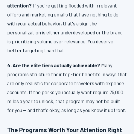
attention?
If you're getting flooded with irrelevant
offers and marketing emails that have nothing to do
with your actual behavior, that's a sign the
personalization is either underdeveloped or the brand
is prioritizing volume over relevance. You deserve
better targeting than that.
4. Are the elite tiers actually achievable?
Many
programs structure their top-tier benefits in ways that
are only realistic for corporate travelers with expense
accounts. If the perks you actually want require 75,000
miles a year to unlock, that program may not be built
for you — and that's okay, as long as you know it upfront.
The Programs Worth Your Attention Right