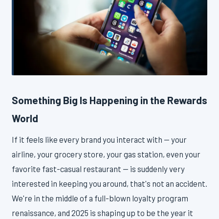
Something Big Is Happening in the Rewards
World
If it feels like every brand you interact with — your
airline, your grocery store, your gas station, even your
favorite fast-casual restaurant — is suddenly very
interested in keeping you around, that's not an accident.
We're in the middle of a full-blown loyalty program
renaissance, and 2025 is shaping up to be the year it