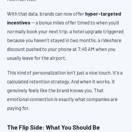
With that data, brands can now offer
hyper-targeted
incentives
— a bonus miles offer timed to when you'd
normally book your next trip, a hotel upgrade triggered
because you haven't stayed in two months, a rideshare
discount pushed to your phone at 7:45 AM when you
usually leave for the airport.
This kind of personalization isn't just a nice touch. It's a
calculated retention strategy. And when it works, it
genuinely feels like the brand knows you. That
emotional connection is exactly what companies are
paying for.
The Flip Side: What You Should Be