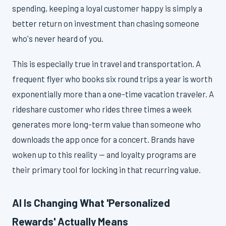
spending, keeping a loyal customer happy is simply a
better return on investment than chasing someone
who's never heard of you.
This is especially true in travel and transportation. A
frequent flyer who books six round trips a year is worth
exponentially more than a one-time vacation traveler. A
rideshare customer who rides three times a week
generates more long-term value than someone who
downloads the app once for a concert. Brands have
woken up to this reality — and loyalty programs are
their primary tool for locking in that recurring value.
AI Is Changing What 'Personalized
Rewards' Actually Means