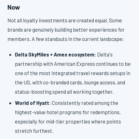
Now
Not all loyalty investments are created equal. Some
brands are genuinely building better experiences for
members. A few standouts in the current landscape:
Delta SkyMiles + Amex ecosystem
: Delta's
partnership with American Express continues to be
one of the most integrated travel rewards setups in
the US, with co-branded cards, lounge access, and
status-boosting spend all working together.
World of Hyatt
: Consistently rated among the
highest-value hotel programs for redemptions,
especially for mid-tier properties where points
stretch furthest.