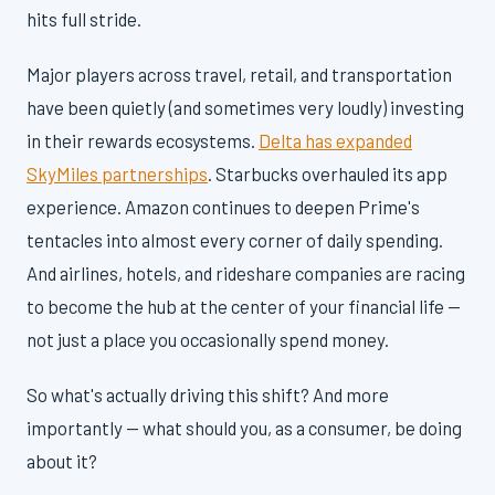
hits full stride.
Major players across travel, retail, and transportation
have been quietly (and sometimes very loudly) investing
in their rewards ecosystems.
Delta has expanded
SkyMiles partnerships
. Starbucks overhauled its app
experience. Amazon continues to deepen Prime's
tentacles into almost every corner of daily spending.
And airlines, hotels, and rideshare companies are racing
to become the hub at the center of your financial life —
not just a place you occasionally spend money.
So what's actually driving this shift? And more
importantly — what should you, as a consumer, be doing
about it?