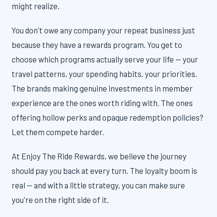
might realize.
You don't owe any company your repeat business just
because they have a rewards program. You get to
choose which programs actually serve your life — your
travel patterns, your spending habits, your priorities.
The brands making genuine investments in member
experience are the ones worth riding with. The ones
offering hollow perks and opaque redemption policies?
Let them compete harder.
At Enjoy The Ride Rewards, we believe the journey
should pay you back at every turn. The loyalty boom is
real — and with a little strategy, you can make sure
you're on the right side of it.