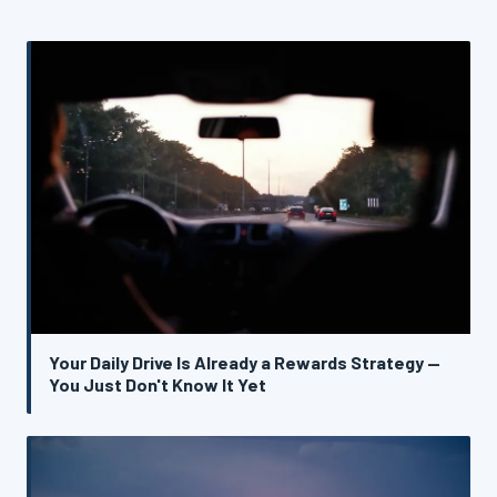
Your Daily Drive Is Already a Rewards Strategy —
You Just Don't Know It Yet