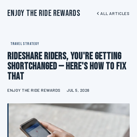
Enjoy The Ride Rewards
ALL ARTICLES
TRAVEL STRATEGY
Rideshare Riders, You're Getting
Shortchanged — Here's How to Fix
That
ENJOY THE RIDE REWARDS
JUL 5, 2026