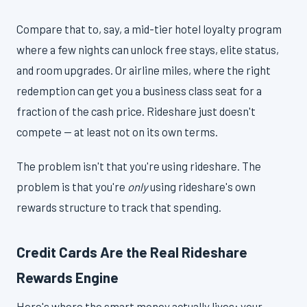
Compare that to, say, a mid-tier hotel loyalty program
where a few nights can unlock free stays, elite status,
and room upgrades. Or airline miles, where the right
redemption can get you a business class seat for a
fraction of the cash price. Rideshare just doesn't
compete — at least not on its own terms.
The problem isn't that you're using rideshare. The
problem is that you're
only
using rideshare's own
rewards structure to track that spending.
Credit Cards Are the Real Rideshare
Rewards Engine
Here's where the smart money actually lives: your