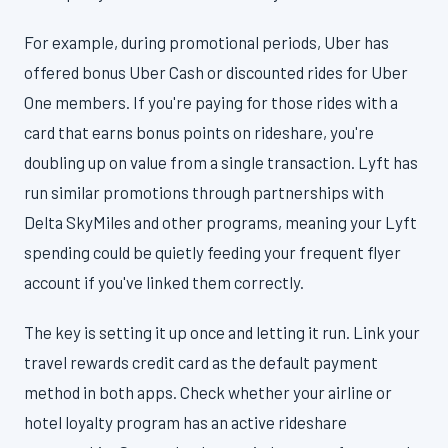
For example, during promotional periods, Uber has
offered bonus Uber Cash or discounted rides for Uber
One members. If you're paying for those rides with a
card that earns bonus points on rideshare, you're
doubling up on value from a single transaction. Lyft has
run similar promotions through partnerships with
Delta SkyMiles and other programs, meaning your Lyft
spending could be quietly feeding your frequent flyer
account if you've linked them correctly.
The key is setting it up once and letting it run. Link your
travel rewards credit card as the default payment
method in both apps. Check whether your airline or
hotel loyalty program has an active rideshare