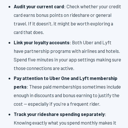
Audit your current card
: Check whether your credit
card earns bonus points on rideshare or general
travel. If it doesn't, it might be worth exploring a
card that does.
Link your loyalty accounts
: Both Uber and Lyft
have partnership programs with airlines and hotels.
Spend five minutes in your app settings making sure
those connections are active.
Pay attention to Uber One and Lyft membership
perks
: These paid memberships sometimes include
enough in discounts and bonus earning to justify the
cost — especially if you're a frequent rider.
Track your rideshare spending separately
:
Knowing exactly what you spend monthly makes it