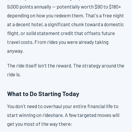
9,000 points annually — potentially worth $90 to $180+
depending on how you redeem them. That's a free night
at a decent hotel, a significant chunk toward a domestic
flight, or solid statement credit that offsets future
travel costs. From rides you were already taking
anyway.
The ride itself isn't the reward. The strategy around the
ride is.
What to Do Starting Today
You don't need to overhaul your entire financial life to
start winning on rideshare. A few targeted moves will
get you most of the way there: