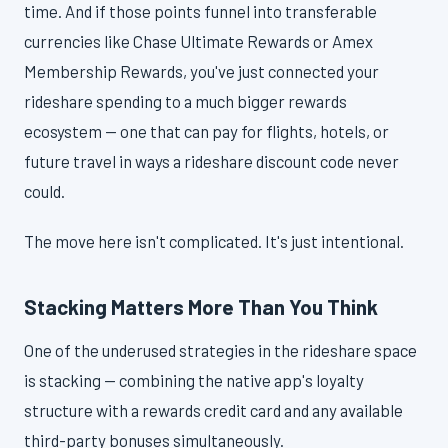
time. And if those points funnel into transferable
currencies like Chase Ultimate Rewards or Amex
Membership Rewards, you've just connected your
rideshare spending to a much bigger rewards
ecosystem — one that can pay for flights, hotels, or
future travel in ways a rideshare discount code never
could.
The move here isn't complicated. It's just intentional.
Stacking Matters More Than You Think
One of the underused strategies in the rideshare space
is stacking — combining the native app's loyalty
structure with a rewards credit card and any available
third-party bonuses simultaneously.