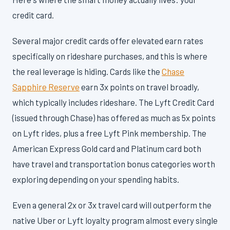
credit card.
Several major credit cards offer elevated earn rates
specifically on rideshare purchases, and this is where
the real leverage is hiding. Cards like the
Chase
Sapphire Reserve
earn 3x points on travel broadly,
which typically includes rideshare. The Lyft Credit Card
(issued through Chase) has offered as much as 5x points
on Lyft rides, plus a free Lyft Pink membership. The
American Express Gold card and Platinum card both
have travel and transportation bonus categories worth
exploring depending on your spending habits.
Even a general 2x or 3x travel card will outperform the
native Uber or Lyft loyalty program almost every single