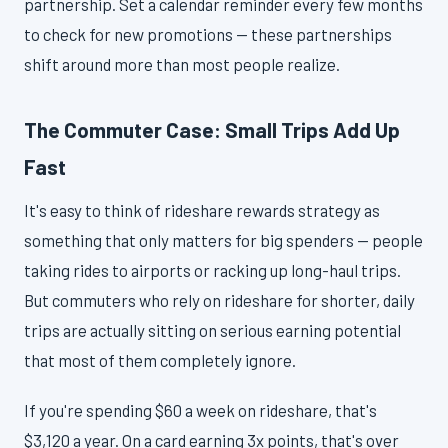
partnership. Set a calendar reminder every few months
to check for new promotions — these partnerships
shift around more than most people realize.
The Commuter Case: Small Trips Add Up
Fast
It's easy to think of rideshare rewards strategy as
something that only matters for big spenders — people
taking rides to airports or racking up long-haul trips.
But commuters who rely on rideshare for shorter, daily
trips are actually sitting on serious earning potential
that most of them completely ignore.
If you're spending $60 a week on rideshare, that's
$3,120 a year. On a card earning 3x points, that's over