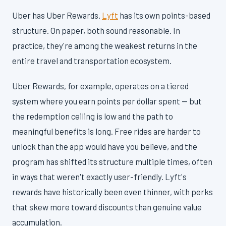
Uber has Uber Rewards.
Lyft
has its own points-based
structure. On paper, both sound reasonable. In
practice, they're among the weakest returns in the
entire travel and transportation ecosystem.
Uber Rewards, for example, operates on a tiered
system where you earn points per dollar spent — but
the redemption ceiling is low and the path to
meaningful benefits is long. Free rides are harder to
unlock than the app would have you believe, and the
program has shifted its structure multiple times, often
in ways that weren't exactly user-friendly. Lyft's
rewards have historically been even thinner, with perks
that skew more toward discounts than genuine value
accumulation.