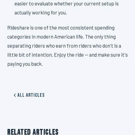
easier to evaluate whether your current setup is
actually working for you.
Rideshare is one of the most consistent spending
categories in modern American life. The only thing
separating riders who earn from riders who don't is a
little bit of intention. Enjoy the ride — and make sure it's
paying you back.
All Articles
RELATED ARTICLES