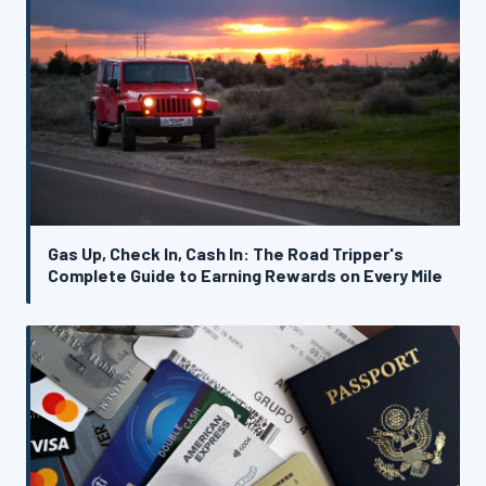
Gas Up, Check In, Cash In: The Road Tripper's
Complete Guide to Earning Rewards on Every Mile