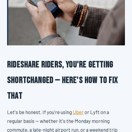
Rideshare Riders, You're Getting
Shortchanged — Here's How to Fix
That
Let's be honest. If you're using
Uber
or Lyft on a
regular basis — whether it's the Monday morning
commute, a late-night airport run, or a weekend trip