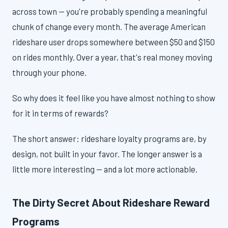
across town — you're probably spending a meaningful
chunk of change every month. The average American
rideshare user drops somewhere between $50 and $150
on rides monthly. Over a year, that's real money moving
through your phone.
So why does it feel like you have almost nothing to show
for it in terms of rewards?
The short answer: rideshare loyalty programs are, by
design, not built in your favor. The longer answer is a
little more interesting — and a lot more actionable.
The Dirty Secret About Rideshare Reward
Programs