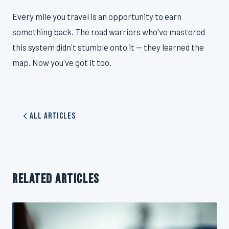
Every mile you travel is an opportunity to earn
something back. The road warriors who've mastered
this system didn't stumble onto it — they learned the
map. Now you've got it too.
All Articles
RELATED ARTICLES