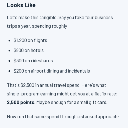
Looks Like
Let's make this tangible. Say you take four business
trips a year, spending roughly:
$1,200 on flights
$800 on hotels
$300 on rideshares
$200 on airport dining and incidentals
That's $2,500 in annual travel spend. Here's what
single-program earning might get you at a flat 1x rate:
2,500 points
. Maybe enough for a small gift card.
Now run that same spend through a stacked approach: