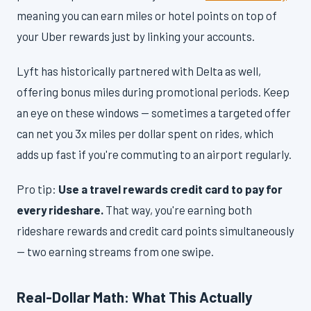
meaning you can earn miles or hotel points on top of
your Uber rewards just by linking your accounts.
Lyft has historically partnered with Delta as well,
offering bonus miles during promotional periods. Keep
an eye on these windows — sometimes a targeted offer
can net you 3x miles per dollar spent on rides, which
adds up fast if you're commuting to an airport regularly.
Pro tip:
Use a travel rewards credit card to pay for
every rideshare.
That way, you're earning both
rideshare rewards and credit card points simultaneously
— two earning streams from one swipe.
Real-Dollar Math: What This Actually