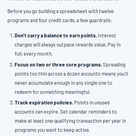
Before you go building a spreadsheet with twelve
programs and four credit cards, a few guardrails:
Don't carry a balance to earn points.
Interest
charges will always outpace rewards value. Pay in
full, every month.
Focus on two or three core programs.
Spreading
points too thin across a dozen accounts means you'll
never accumulate enough in any single one to
redeem for something meaningful.
Track expiration policies.
Points in unused
accounts can expire. Set calendar reminders to
make at least one qualifying transaction per year in
programs you want to keep active.