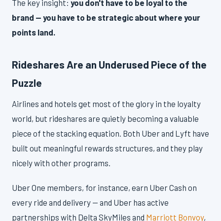
The key insight:
you don't have to be loyal to the
brand — you have to be strategic about where your
points land.
Rideshares Are an Underused Piece of the
Puzzle
Airlines and hotels get most of the glory in the loyalty
world, but rideshares are quietly becoming a valuable
piece of the stacking equation. Both Uber and Lyft have
built out meaningful rewards structures, and they play
nicely with other programs.
Uber One members, for instance, earn Uber Cash on
every ride and delivery — and Uber has active
partnerships with Delta SkyMiles and
Marriott Bonvoy
,