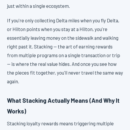
just within a single ecosystem.
If you're only collecting Delta miles when you fly Delta,
or Hilton points when you stay at a Hilton, you're
essentially leaving money on the sidewalk and walking
right past it. Stacking — the art of earning rewards
from multiple programs on a single transaction or trip
— is where the real value hides. And once you see how
the pieces fit together, you'll never travel the same way
again.
What Stacking Actually Means (And Why It
Works)
Stacking loyalty rewards means triggering multiple