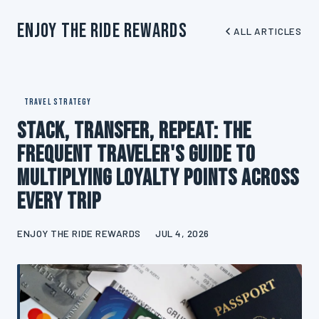
Enjoy The Ride Rewards
ALL ARTICLES
TRAVEL STRATEGY
Stack, Transfer, Repeat: The
Frequent Traveler's Guide to
Multiplying Loyalty Points Across
Every Trip
ENJOY THE RIDE REWARDS
JUL 4, 2026