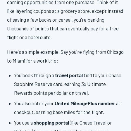
earning opportunities from one purchase. Think of it
like layering coupons at a grocery store, except instead
of saving a few bucks on cereal, you're banking
thousands of points that can eventually pay for a free
flight or a hotel suite.
Here's a simple example. Say you're flying from Chicago
to Miami for a work trip:
You book through a
travel portal
tied to your Chase
Sapphire Reserve card, earning 3x Ultimate
Rewards points per dollar on travel.
You also enter your
United MileagePlus number
at
checkout, earning base miles for the flight.
You use a
shopping portal
(like Chase Travel or