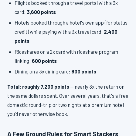
Flights booked through a travel portal with a 3x
card:
3,600 points
Hotels booked through a hotel's own app (for status
credit) while paying with a 3x travel card:
2,400
points
Rideshares on a 2x card with rideshare program
linking:
600 points
Dining on a 3x dining card:
600 points
Total: roughly 7,200 points
— nearly 3x the return on
the same dollars spent. Over several years, that's a free
domestic round-trip or two nights at a premium hotel
you'd never otherwise book.
A Few Ground Rules for Smart Stackers