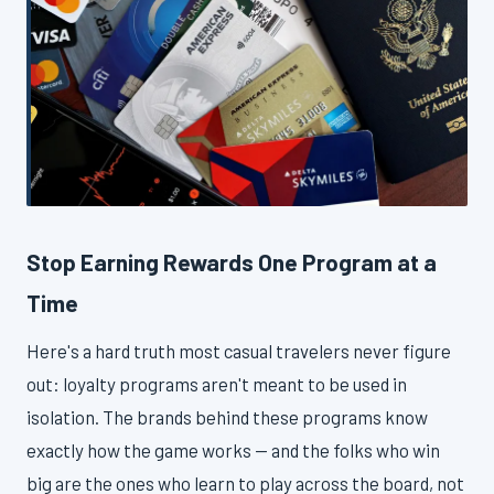
Stop Earning Rewards One Program at a
Time
Here's a hard truth most casual travelers never figure
out: loyalty programs aren't meant to be used in
isolation. The brands behind these programs know
exactly how the game works — and the folks who win
big are the ones who learn to play across the board, not