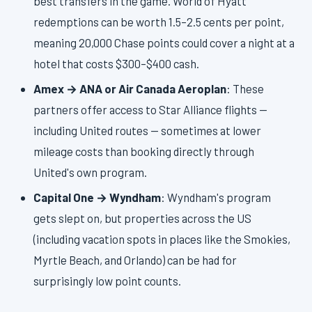
best transfers in the game. World of Hyatt
redemptions can be worth 1.5–2.5 cents per point,
meaning 20,000 Chase points could cover a night at a
hotel that costs $300–$400 cash.
Amex → ANA or Air Canada Aeroplan
: These
partners offer access to Star Alliance flights —
including United routes — sometimes at lower
mileage costs than booking directly through
United's own program.
Capital One → Wyndham
: Wyndham's program
gets slept on, but properties across the US
(including vacation spots in places like the Smokies,
Myrtle Beach, and Orlando) can be had for
surprisingly low point counts.