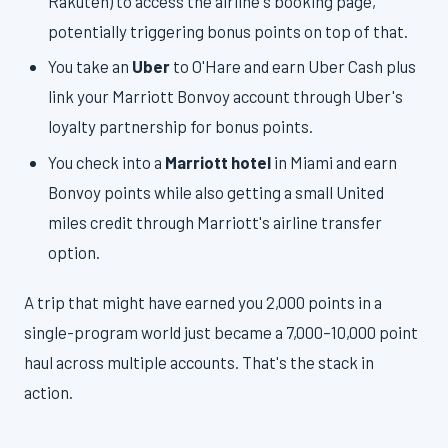
Rakuten) to access the airline's booking page,
potentially triggering bonus points on top of that.
You take an
Uber
to O'Hare and earn Uber Cash plus
link your Marriott Bonvoy account through Uber's
loyalty partnership for bonus points.
You check into a
Marriott hotel
in Miami and earn
Bonvoy points while also getting a small United
miles credit through Marriott's airline transfer
option.
A trip that might have earned you 2,000 points in a
single-program world just became a 7,000–10,000 point
haul across multiple accounts. That's the stack in
action.