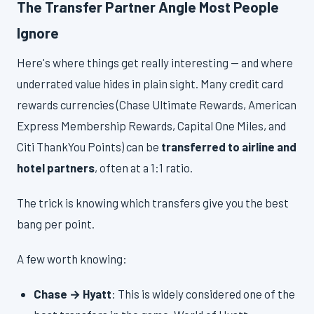
The Transfer Partner Angle Most People
Ignore
Here's where things get really interesting — and where
underrated value hides in plain sight. Many credit card
rewards currencies (Chase Ultimate Rewards, American
Express Membership Rewards, Capital One Miles, and
Citi ThankYou Points) can be
transferred to airline and
hotel partners
, often at a 1:1 ratio.
The trick is knowing which transfers give you the best
bang per point.
A few worth knowing:
Chase → Hyatt
: This is widely considered one of the