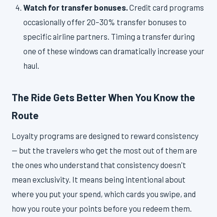
Watch for transfer bonuses.
Credit card programs
occasionally offer 20–30% transfer bonuses to
specific airline partners. Timing a transfer during
one of these windows can dramatically increase your
haul.
The Ride Gets Better When You Know the
Route
Loyalty programs are designed to reward consistency
— but the travelers who get the most out of them are
the ones who understand that consistency doesn't
mean exclusivity. It means being intentional about
where you put your spend, which cards you swipe, and
how you route your points before you redeem them.