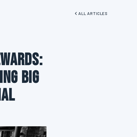
ALL ARTICLES
ewards:
ing Big
ial