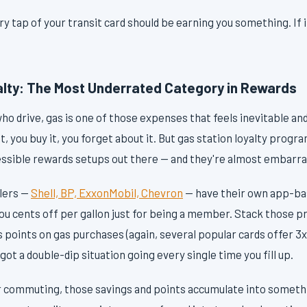
 tap of your transit card should be earning you something. If it 
alty: The Most Underrated Category in Rewards
 drive, gas is one of those expenses that feels inevitable and 
t, you buy it, you forget about it. But gas station loyalty progr
sible rewards setups out there — and they're almost embarras
ilers —
Shell, BP, ExxonMobil, Chevron
— have their own app-ba
ou cents off per gallon just for being a member. Stack those p
 points on gas purchases (again, several popular cards offer 3x 
got a double-dip situation going every single time you fill up.
ar commuting, those savings and points accumulate into somethi