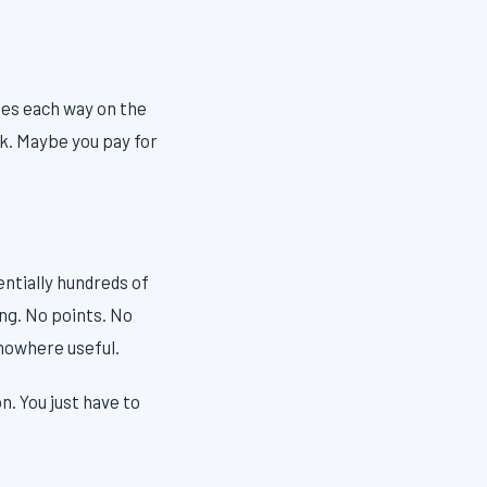
tes each way on the
ek. Maybe you pay for
entially hundreds of
ing. No points. No
 nowhere useful.
. You just have to