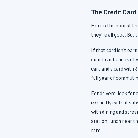
The Credit Card 
Here's the honest tr
they're all good. But 
If that card isn't ea
significant chunk of
card and a card with 
full year of commutin
For drivers, look for 
explicitly call out s
with dining and strea
station, lunch near t
rate.