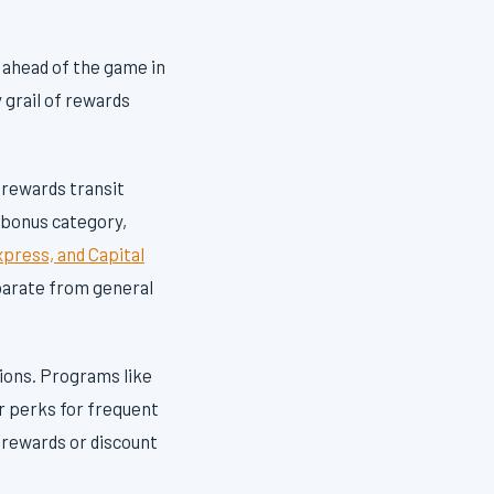
y ahead of the game in
 grail of rewards
y rewards transit
a bonus category,
press, and Capital
parate from general
ions. Programs like
r perks for frequent
r rewards or discount