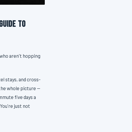
Guide to
 who aren't hopping
el stays, and cross-
 the whole picture —
ommute five days a
You're just not