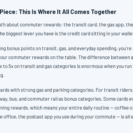
Piece: This Is Where It All Comes Together
uth about commuter rewards: the transit card, the gas app, th
the biggest lever you have is the credit card sitting in your walle
rning bonus points on transit, gas, and everyday spending, you're
 your commuter rewards on the table. The difference between a
3x to 5x on transit and gas categories is enormous when you run
g.
cards with strong gas and parking categories. For transit riders,
ubway, bus, and commuter rail as bonus categories. Some cards 
ming rewards, which means your entire daily routine — coffee o
he office, the podcast app you use during your commute — is all 