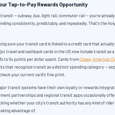
Your Tap-to-Pay Rewards Opportunity
c transit — subway, bus, light rail, commuter rail — you're alread
nding consistently, predictably, and repeatedly. That's the holy
ng sure your transit card is linked to a credit card that actuall
or travel and cashback cards in the US now include transit as 
x to 5x points per dollar spent. Cards from
Chase, American Ex
ts that recognize transit as a distinct spending category — se
 check your current card's fine print.
jor transit systems have their own loyalty or rewards integrat
ayment partnerships and regional transit apps occasionally offe
ecking whether your city's transit authority has any kind of ride
taking advantage of.