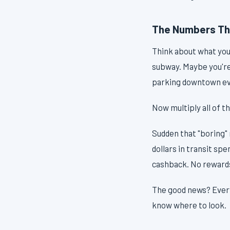
The Numbers Th
Think about what you
subway. Maybe you're 
parking downtown ev
Now multiply all of t
Sudden that "boring" 
dollars in transit sp
cashback. No rewards
The good news? Every 
know where to look.