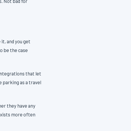
s. Not bad for
 it, and you get
to be the case
ntegrations that let
 parking as a travel
ther they have any
exists more often