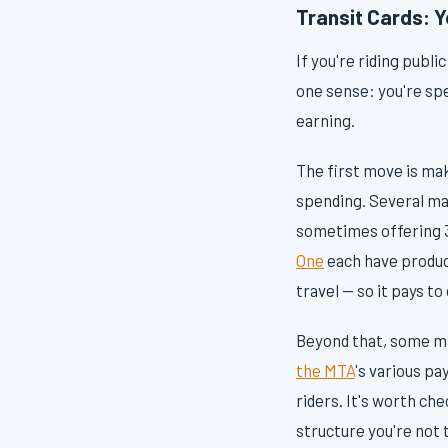
Transit Cards: 
If you're riding publi
one sense: you're spe
earning.
The first move is maki
spending. Several maj
sometimes offering 3
One
each have produc
travel — so it pays to
Beyond that, some ma
the MTA
's various p
riders. It's worth ch
structure you're not 