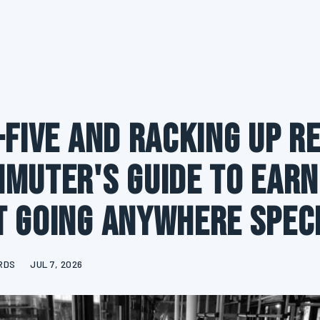
-Five and Racking Up R
muter's Guide to Earn
 Going Anywhere Spec
RDS
JUL 7, 2026