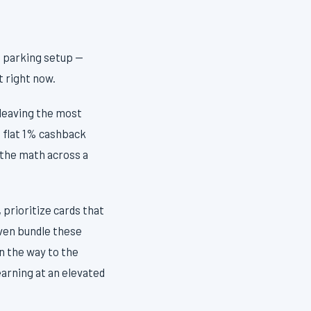
e parking setup —
t right now.
 leaving the most
 flat 1% cashback
 the math across a
 prioritize cards that
even bundle these
n the way to the
earning at an elevated