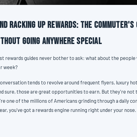
and Racking Up Rewards: The Commuter's 
ithout Going Anywhere Special
st rewards guides never bother to ask: what about the people
er week?
onversation tends to revolve around frequent flyers, luxury hot
nd sure, those are great opportunities to earn. But they're not
u're one of the millions of Americans grinding through a daily c
ear, you've got a rewards engine running right under your nose. 