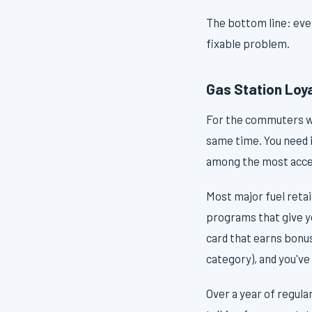
The bottom line: every
fixable problem.
Gas Station Loy
For the commuters who
same time. You need i
among the most acces
Most major fuel reta
programs that give y
card that earns bonus
category), and you've 
Over a year of regul