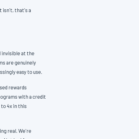
isn't, that's a
invisible at the
ams are genuinely
singly easy to use.
sed rewards
rograms with a credit
to 4x in this
ng real. We're