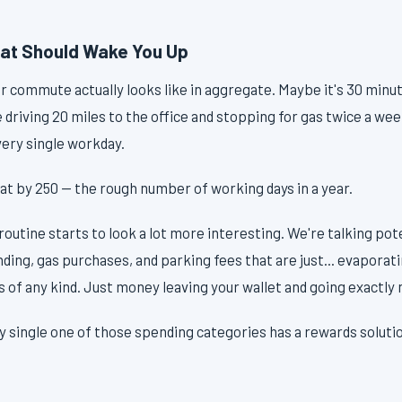
at Should Wake You Up
r commute actually looks like in aggregate. Maybe it's 30 minu
driving 20 miles to the office and stopping for gas twice a we
ery single workday.
hat by 250 — the rough number of working days in a year.
routine starts to look a lot more interesting. We're talking pot
ending, gas purchases, and parking fees that are just... evaporat
 of any kind. Just money leaving your wallet and going exactly
single one of those spending categories has a rewards solution