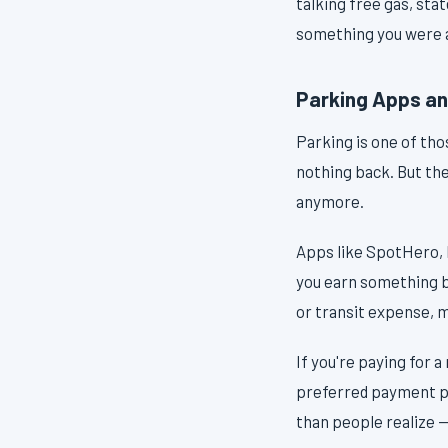
talking free gas, sta
something you were a
Parking Apps and
Parking is one of thos
nothing back. But th
anymore.
Apps like SpotHero, 
you earn something b
or transit expense, 
If you're paying for 
preferred payment par
than people realize —