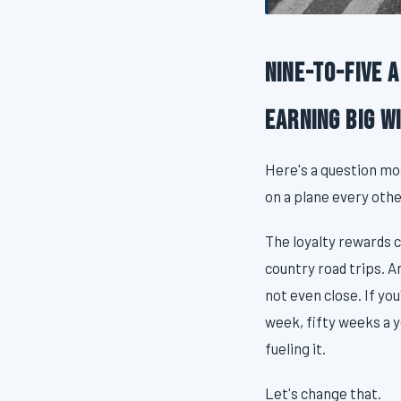
Nine-to-Five 
Earning Big W
Here's a question mo
on a plane every oth
The loyalty rewards c
country road trips. A
not even close. If yo
week, fifty weeks a y
fueling it.
Let's change that.