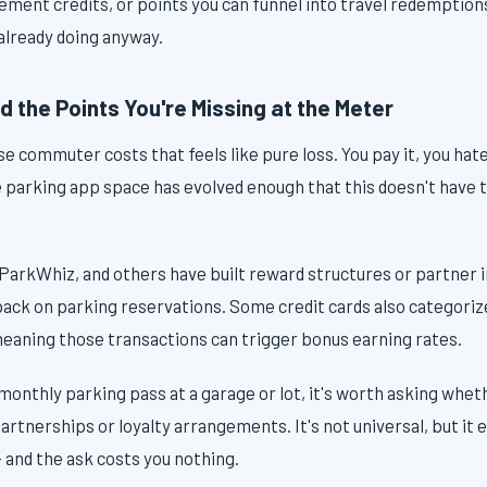
tement credits, or points you can funnel into travel redemption
lready doing anyway.
 the Points You're Missing at the Meter
e commuter costs that feels like pure loss. You pay it, you hate
e parking app space has evolved enough that this doesn't have 
ParkWhiz, and others have built reward structures or partner i
ack on parking reservations. Some credit cards also categorize
meaning those transactions can trigger bonus earning rates.
a monthly parking pass at a garage or lot, it's worth asking whe
tnerships or loyalty arrangements. It's not universal, but it 
 and the ask costs you nothing.