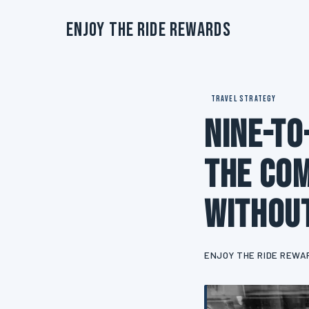
Enjoy The Ride Rewards
TRAVEL STRATEGY
Nine-to
The Com
Without
ENJOY THE RIDE REWA