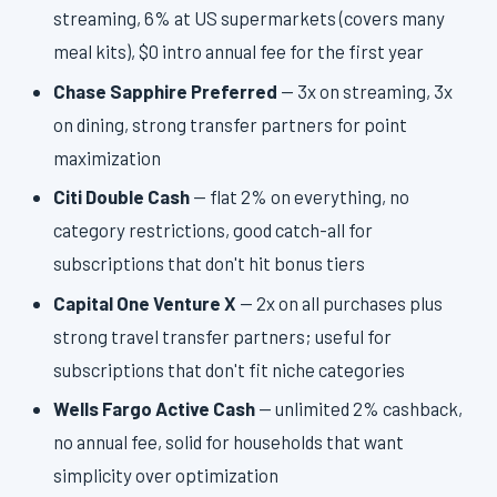
streaming, 6% at US supermarkets (covers many
meal kits), $0 intro annual fee for the first year
Chase Sapphire Preferred
— 3x on streaming, 3x
on dining, strong transfer partners for point
maximization
Citi Double Cash
— flat 2% on everything, no
category restrictions, good catch-all for
subscriptions that don't hit bonus tiers
Capital One Venture X
— 2x on all purchases plus
strong travel transfer partners; useful for
subscriptions that don't fit niche categories
Wells Fargo Active Cash
— unlimited 2% cashback,
no annual fee, solid for households that want
simplicity over optimization