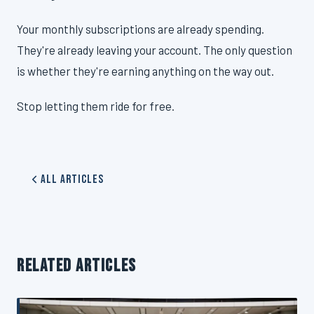
Your monthly subscriptions are already spending.
They're already leaving your account. The only question
is whether they're earning anything on the way out.
Stop letting them ride for free.
All Articles
RELATED ARTICLES