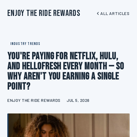
Enjoy The Ride Rewards
ALL ARTICLES
INDUSTRY TRENDS
You're Paying for Netflix, Hulu,
and HelloFresh Every Month — So
Why Aren't You Earning a Single
Point?
ENJOY THE RIDE REWARDS
JUL 5, 2026