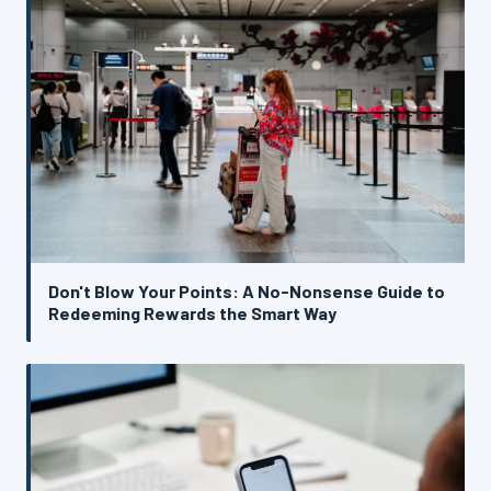
Don't Blow Your Points: A No-Nonsense Guide to
Redeeming Rewards the Smart Way