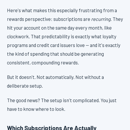
Here's what makes this especially frustrating from a
rewards perspective: subscriptions are
recurring
. They
hit your account on the same day every month, like
clockwork. That predictability is exactly what loyalty
programs and credit card issuers love — and it's exactly
the kind of spending that should be generating
consistent, compounding rewards.
But it doesn't. Not automatically. Not without a
deliberate setup.
The good news? The setup isn't complicated. You just
have to know where to look.
Which Subscriptions Are Actually