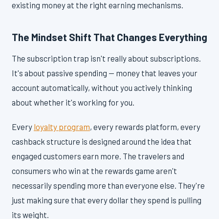
existing money at the right earning mechanisms.
The Mindset Shift That Changes Everything
The subscription trap isn't really about subscriptions.
It's about passive spending — money that leaves your
account automatically, without you actively thinking
about whether it's working for you.
Every
loyalty program
, every rewards platform, every
cashback structure is designed around the idea that
engaged customers earn more. The travelers and
consumers who win at the rewards game aren't
necessarily spending more than everyone else. They're
just making sure that every dollar they spend is pulling
its weight.