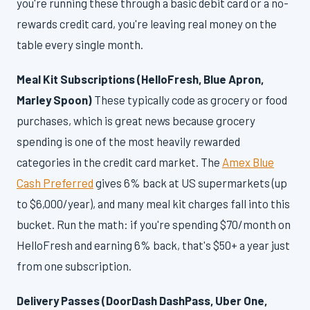
you're running these through a basic debit card or a no-
rewards credit card, you're leaving real money on the
table every single month.
Meal Kit Subscriptions (HelloFresh, Blue Apron,
Marley Spoon)
These typically code as grocery or food
purchases, which is great news because grocery
spending is one of the most heavily rewarded
categories in the credit card market. The
Amex Blue
Cash Preferred
gives 6% back at US supermarkets (up
to $6,000/year), and many meal kit charges fall into this
bucket. Run the math: if you're spending $70/month on
HelloFresh and earning 6% back, that's $50+ a year just
from one subscription.
Delivery Passes (DoorDash DashPass, Uber One,