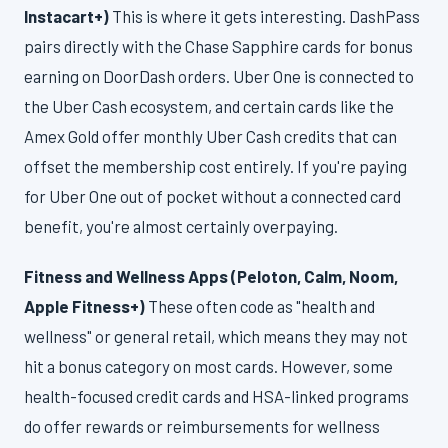
Instacart+)
This is where it gets interesting. DashPass
pairs directly with the Chase Sapphire cards for bonus
earning on DoorDash orders. Uber One is connected to
the Uber Cash ecosystem, and certain cards like the
Amex Gold offer monthly Uber Cash credits that can
offset the membership cost entirely. If you're paying
for Uber One out of pocket without a connected card
benefit, you're almost certainly overpaying.
Fitness and Wellness Apps (Peloton, Calm, Noom,
Apple Fitness+)
These often code as "health and
wellness" or general retail, which means they may not
hit a bonus category on most cards. However, some
health-focused credit cards and HSA-linked programs
do offer rewards or reimbursements for wellness