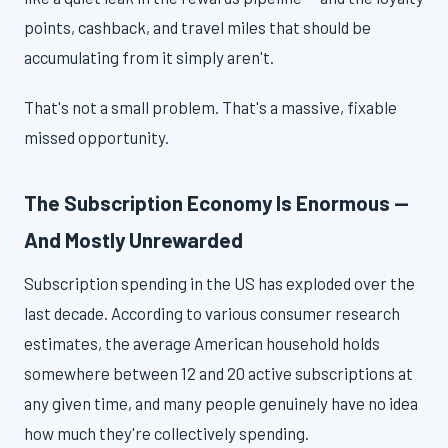
points, cashback, and travel miles that should be
accumulating from it simply aren't.
That's not a small problem. That's a massive, fixable
missed opportunity.
The Subscription Economy Is Enormous —
And Mostly Unrewarded
Subscription spending in the US has exploded over the
last decade. According to various consumer research
estimates, the average American household holds
somewhere between 12 and 20 active subscriptions at
any given time, and many people genuinely have no idea
how much they're collectively spending.