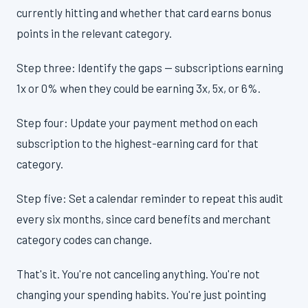
currently hitting and whether that card earns bonus
points in the relevant category.
Step three: Identify the gaps — subscriptions earning
1x or 0% when they could be earning 3x, 5x, or 6%.
Step four: Update your payment method on each
subscription to the highest-earning card for that
category.
Step five: Set a calendar reminder to repeat this audit
every six months, since card benefits and merchant
category codes can change.
That's it. You're not canceling anything. You're not
changing your spending habits. You're just pointing