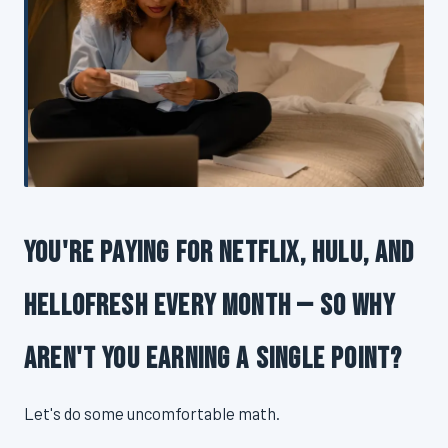
You're Paying for Netflix, Hulu, and
HelloFresh Every Month — So Why
Aren't You Earning a Single Point?
Let's do some uncomfortable math.