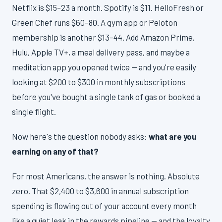
Netflix is $15–23 a month. Spotify is $11. HelloFresh or
Green Chef runs $60–80. A gym app or Peloton
membership is another $13–44. Add Amazon Prime,
Hulu, Apple TV+, a meal delivery pass, and maybe a
meditation app you opened twice — and you're easily
looking at $200 to $300 in monthly subscriptions
before you've bought a single tank of gas or booked a
single flight.
Now here's the question nobody asks:
what are you
earning on any of that?
For most Americans, the answer is nothing. Absolute
zero. That $2,400 to $3,600 in annual subscription
spending is flowing out of your account every month
like a quiet leak in the rewards pipeline — and the loyalty