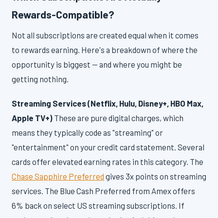
Rewards-Compatible?
Not all subscriptions are created equal when it comes
to rewards earning. Here's a breakdown of where the
opportunity is biggest — and where you might be
getting nothing.
Streaming Services (Netflix, Hulu, Disney+, HBO Max,
Apple TV+)
These are pure digital charges, which
means they typically code as "streaming" or
"entertainment" on your credit card statement. Several
cards offer elevated earning rates in this category. The
Chase Sapphire Preferred
gives 3x points on streaming
services. The Blue Cash Preferred from Amex offers
6% back on select US streaming subscriptions. If