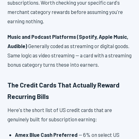
subscriptions. Worth checking your specific card's
merchant category rewards before assuming you're
earning nothing.
Music and Podcast Platforms (Spotify, Apple Music,
Audible)
Generally coded as streaming or digital goods.
Same logic as video streaming — a card with a streaming
bonus category turns these into earners.
The Credit Cards That Actually Reward
Recurring Bills
Here's the short list of US credit cards that are
genuinely built for subscription earning:
Amex Blue Cash Preferred
— 6% on select US