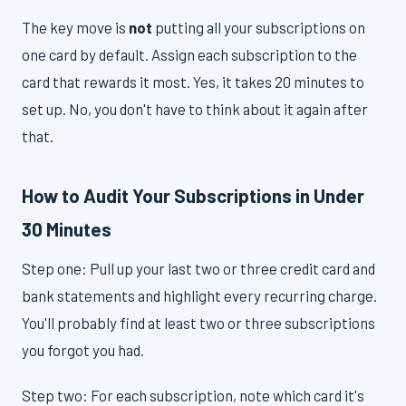
The key move is
not
putting all your subscriptions on
one card by default. Assign each subscription to the
card that rewards it most. Yes, it takes 20 minutes to
set up. No, you don't have to think about it again after
that.
How to Audit Your Subscriptions in Under
30 Minutes
Step one: Pull up your last two or three credit card and
bank statements and highlight every recurring charge.
You'll probably find at least two or three subscriptions
you forgot you had.
Step two: For each subscription, note which card it's