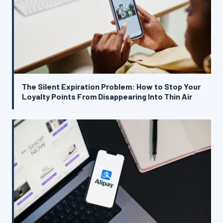
The Silent Expiration Problem: How to Stop Your
Loyalty Points From Disappearing Into Thin Air