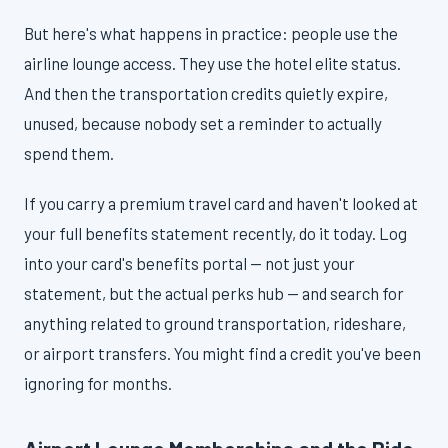
But here's what happens in practice: people use the
airline lounge access. They use the hotel elite status.
And then the transportation credits quietly expire,
unused, because nobody set a reminder to actually
spend them.
If you carry a premium travel card and haven't looked at
your full benefits statement recently, do it today. Log
into your card's benefits portal — not just your
statement, but the actual perks hub — and search for
anything related to ground transportation, rideshare,
or airport transfers. You might find a credit you've been
ignoring for months.