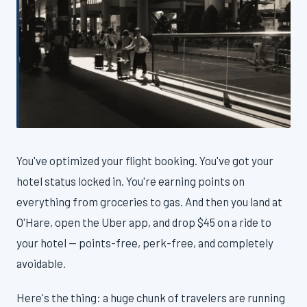
You've optimized your flight booking. You've got your
hotel status locked in. You're earning points on
everything from groceries to gas. And then you land at
O'Hare, open the Uber app, and drop $45 on a ride to
your hotel — points-free, perk-free, and completely
avoidable.
Here's the thing: a huge chunk of travelers are running