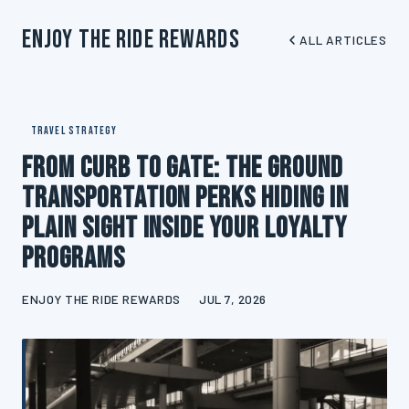
Enjoy The Ride Rewards
ALL ARTICLES
TRAVEL STRATEGY
From Curb to Gate: The Ground
Transportation Perks Hiding in
Plain Sight Inside Your Loyalty
Programs
ENJOY THE RIDE REWARDS
JUL 7, 2026