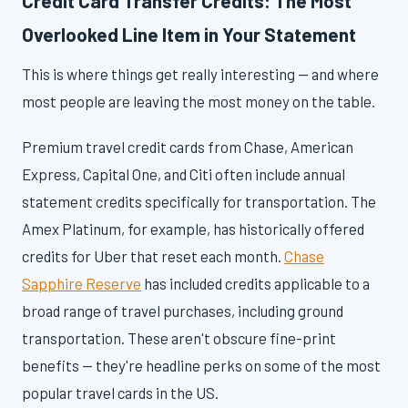
Credit Card Transfer Credits: The Most
Overlooked Line Item in Your Statement
This is where things get really interesting — and where
most people are leaving the most money on the table.
Premium travel credit cards from Chase, American
Express, Capital One, and Citi often include annual
statement credits specifically for transportation. The
Amex Platinum, for example, has historically offered
credits for Uber that reset each month.
Chase
Sapphire Reserve
has included credits applicable to a
broad range of travel purchases, including ground
transportation. These aren't obscure fine-print
benefits — they're headline perks on some of the most
popular travel cards in the US.