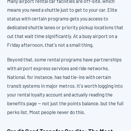
Many airport rental car facilities are off-site, which
means you need a shuttle just to get to your car. Elite
status with certain programs gets you access to
dedicated shuttle lanes or priority pickup locations that
cut that wait time significantly. At a busy airport on a
Friday afternoon, that's not a small thing.
Beyond that, some rental programs have partnerships
with airport express services and ride networks.
National, for instance, has had tie-ins with certain
transit systems in major metros. It's worth logging into
your rental loyalty account and actually reading the
benefits page — not just the points balance, but the full
perks list. Most people never do this.