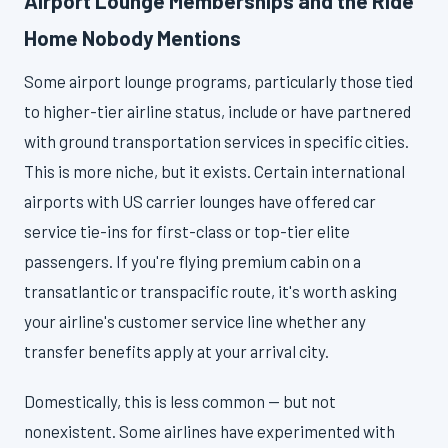
Airport Lounge Memberships and the Ride
Home Nobody Mentions
Some airport lounge programs, particularly those tied
to higher-tier airline status, include or have partnered
with ground transportation services in specific cities.
This is more niche, but it exists. Certain international
airports with US carrier lounges have offered car
service tie-ins for first-class or top-tier elite
passengers. If you're flying premium cabin on a
transatlantic or transpacific route, it's worth asking
your airline's customer service line whether any
transfer benefits apply at your arrival city.
Domestically, this is less common — but not
nonexistent. Some airlines have experimented with