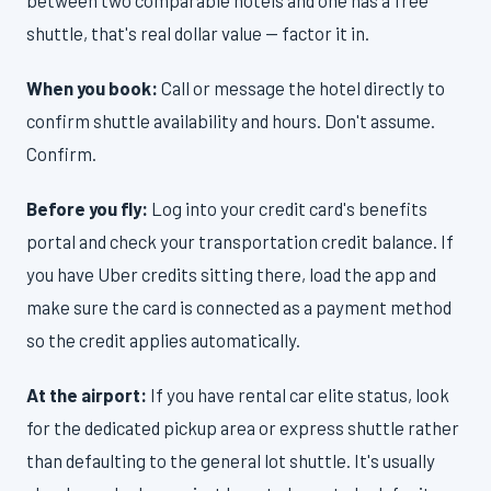
between two comparable hotels and one has a free
shuttle, that's real dollar value — factor it in.
When you book:
Call or message the hotel directly to
confirm shuttle availability and hours. Don't assume.
Confirm.
Before you fly:
Log into your credit card's benefits
portal and check your transportation credit balance. If
you have Uber credits sitting there, load the app and
make sure the card is connected as a payment method
so the credit applies automatically.
At the airport:
If you have rental car elite status, look
for the dedicated pickup area or express shuttle rather
than defaulting to the general lot shuttle. It's usually