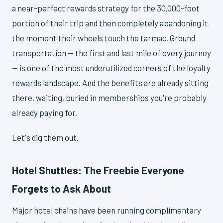
a near-perfect rewards strategy for the 30,000-foot
portion of their trip and then completely abandoning it
the moment their wheels touch the tarmac. Ground
transportation — the first and last mile of every journey
— is one of the most underutilized corners of the loyalty
rewards landscape. And the benefits are already sitting
there, waiting, buried in memberships you're probably
already paying for.
Let's dig them out.
Hotel Shuttles: The Freebie Everyone
Forgets to Ask About
Major hotel chains have been running complimentary