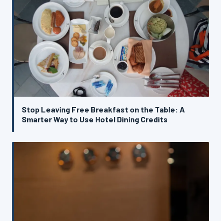
Stop Leaving Free Breakfast on the Table: A
Smarter Way to Use Hotel Dining Credits