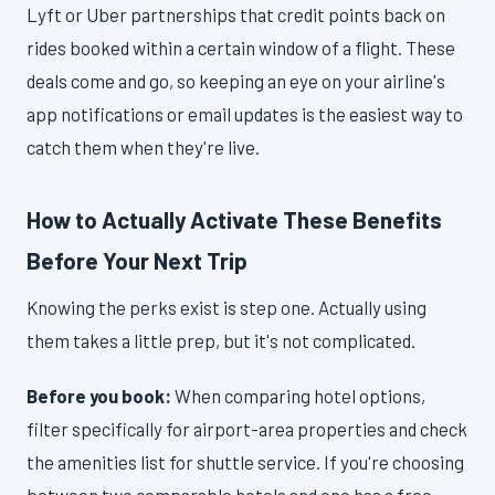
Lyft or Uber partnerships that credit points back on
rides booked within a certain window of a flight. These
deals come and go, so keeping an eye on your airline's
app notifications or email updates is the easiest way to
catch them when they're live.
How to Actually Activate These Benefits
Before Your Next Trip
Knowing the perks exist is step one. Actually using
them takes a little prep, but it's not complicated.
Before you book:
When comparing hotel options,
filter specifically for airport-area properties and check
the amenities list for shuttle service. If you're choosing