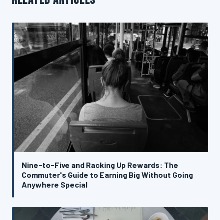
RELATED ARTICLES
Nine-to-Five and Racking Up Rewards: The
Commuter's Guide to Earning Big Without Going
Anywhere Special