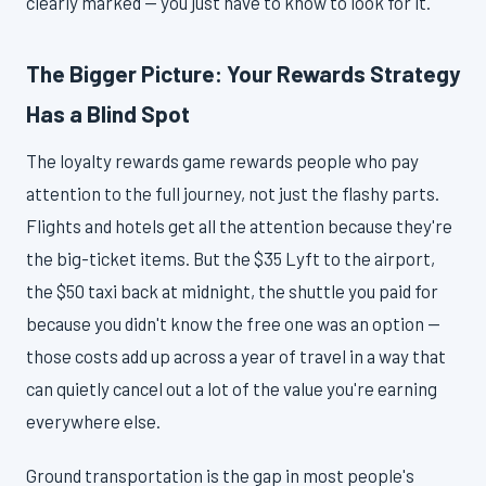
clearly marked — you just have to know to look for it.
The Bigger Picture: Your Rewards Strategy
Has a Blind Spot
The loyalty rewards game rewards people who pay
attention to the full journey, not just the flashy parts.
Flights and hotels get all the attention because they're
the big-ticket items. But the $35 Lyft to the airport,
the $50 taxi back at midnight, the shuttle you paid for
because you didn't know the free one was an option —
those costs add up across a year of travel in a way that
can quietly cancel out a lot of the value you're earning
everywhere else.
Ground transportation is the gap in most people's