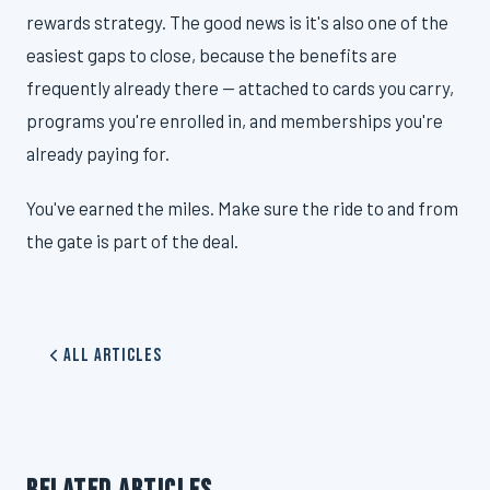
rewards strategy. The good news is it's also one of the
easiest gaps to close, because the benefits are
frequently already there — attached to cards you carry,
programs you're enrolled in, and memberships you're
already paying for.
You've earned the miles. Make sure the ride to and from
the gate is part of the deal.
All Articles