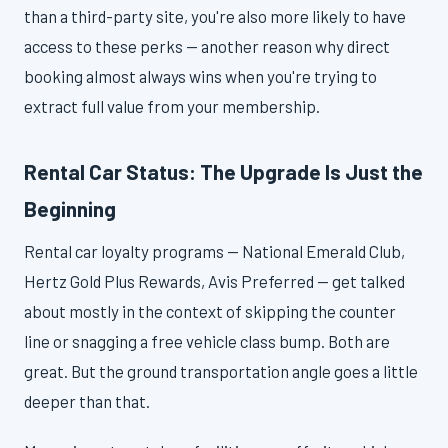
than a third-party site, you're also more likely to have
access to these perks — another reason why direct
booking almost always wins when you're trying to
extract full value from your membership.
Rental Car Status: The Upgrade Is Just the
Beginning
Rental car loyalty programs — National Emerald Club,
Hertz Gold Plus Rewards, Avis Preferred — get talked
about mostly in the context of skipping the counter
line or snagging a free vehicle class bump. Both are
great. But the ground transportation angle goes a little
deeper than that.