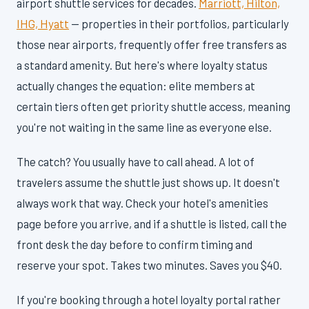
airport shuttle services for decades.
Marriott, Hilton,
IHG, Hyatt
— properties in their portfolios, particularly
those near airports, frequently offer free transfers as
a standard amenity. But here's where loyalty status
actually changes the equation: elite members at
certain tiers often get priority shuttle access, meaning
you're not waiting in the same line as everyone else.
The catch? You usually have to call ahead. A lot of
travelers assume the shuttle just shows up. It doesn't
always work that way. Check your hotel's amenities
page before you arrive, and if a shuttle is listed, call the
front desk the day before to confirm timing and
reserve your spot. Takes two minutes. Saves you $40.
If you're booking through a hotel loyalty portal rather