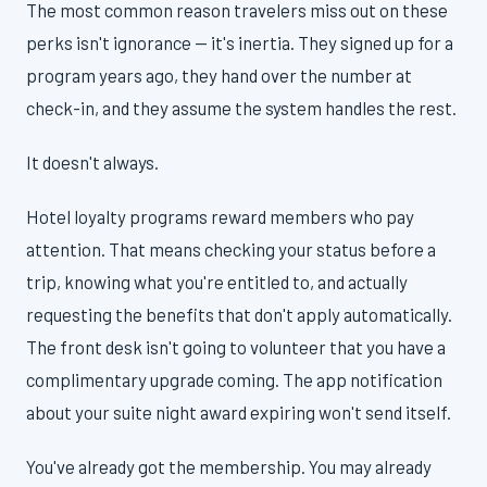
The most common reason travelers miss out on these
perks isn't ignorance — it's inertia. They signed up for a
program years ago, they hand over the number at
check-in, and they assume the system handles the rest.
It doesn't always.
Hotel loyalty programs reward members who pay
attention. That means checking your status before a
trip, knowing what you're entitled to, and actually
requesting the benefits that don't apply automatically.
The front desk isn't going to volunteer that you have a
complimentary upgrade coming. The app notification
about your suite night award expiring won't send itself.
You've already got the membership. You may already