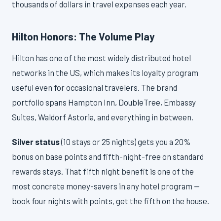
thousands of dollars in travel expenses each year.
Hilton Honors: The Volume Play
Hilton has one of the most widely distributed hotel
networks in the US, which makes its loyalty program
useful even for occasional travelers. The brand
portfolio spans Hampton Inn, DoubleTree, Embassy
Suites, Waldorf Astoria, and everything in between.
Silver status
(10 stays or 25 nights) gets you a 20%
bonus on base points and fifth-night-free on standard
rewards stays. That fifth night benefit is one of the
most concrete money-savers in any hotel program —
book four nights with points, get the fifth on the house.