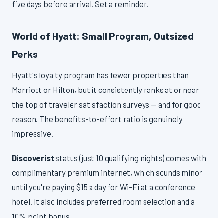
five days before arrival. Set a reminder.
World of Hyatt: Small Program, Outsized
Perks
Hyatt's loyalty program has fewer properties than
Marriott or Hilton, but it consistently ranks at or near
the top of traveler satisfaction surveys — and for good
reason. The benefits-to-effort ratio is genuinely
impressive.
Discoverist
status (just 10 qualifying nights) comes with
complimentary premium internet, which sounds minor
until you're paying $15 a day for Wi-Fi at a conference
hotel. It also includes preferred room selection and a
10% point bonus.