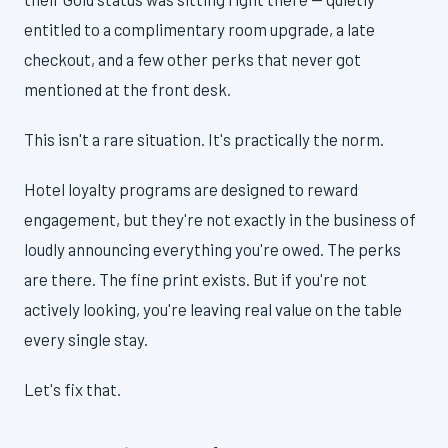
entitled to a complimentary room upgrade, a late
checkout, and a few other perks that never got
mentioned at the front desk.
This isn't a rare situation. It's practically the norm.
Hotel loyalty programs are designed to reward
engagement, but they're not exactly in the business of
loudly announcing everything you're owed. The perks
are there. The fine print exists. But if you're not
actively looking, you're leaving real value on the table
every single stay.
Let's fix that.