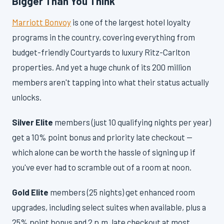
Bigger Than You Think
Marriott Bonvoy
is one of the largest hotel loyalty
programs in the country, covering everything from
budget-friendly Courtyards to luxury Ritz-Carlton
properties. And yet a huge chunk of its 200 million
members aren't tapping into what their status actually
unlocks.
Silver Elite
members (just 10 qualifying nights per year)
get a 10% point bonus and priority late checkout —
which alone can be worth the hassle of signing up if
you've ever had to scramble out of a room at noon.
Gold Elite
members (25 nights) get enhanced room
upgrades, including select suites when available, plus a
25% point bonus and 2 p.m. late checkout at most