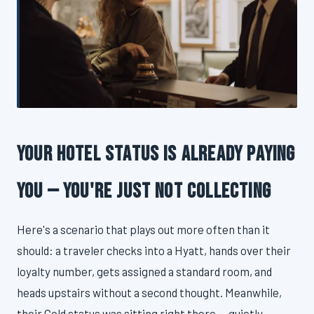
Your Hotel Status Is Already Paying
You — You're Just Not Collecting
Here's a scenario that plays out more often than it
should: a traveler checks into a Hyatt, hands over their
loyalty number, gets assigned a standard room, and
heads upstairs without a second thought. Meanwhile,
their Gold status was sitting right there — quietly