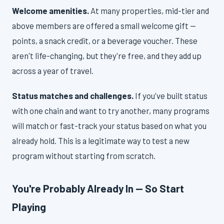
Welcome amenities.
At many properties, mid-tier and
above members are offered a small welcome gift —
points, a snack credit, or a beverage voucher. These
aren't life-changing, but they're free, and they add up
across a year of travel.
Status matches and challenges.
If you've built status
with one chain and want to try another, many programs
will match or fast-track your status based on what you
already hold. This is a legitimate way to test a new
program without starting from scratch.
You're Probably Already In — So Start
Playing