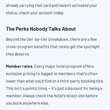
already carrying that card and haven't activated your
status, check your account today.
The Perks Nobody Talks About
Beyond the tier-by-tier breakdown, there are a few
cross-program benefits that rarely get the spotlight
they deserve.
Member rates.
Every major hotel program offers
exclusive pricing to logged-in members that's often
lower than what you'd find on a third-party booking site.
This isn't a points thing — it's just a discount for being a
member. Always check the hotel's direct site before
you book anywhere else.