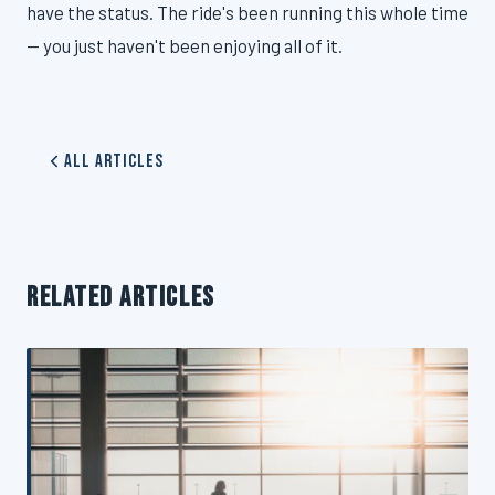
have the status. The ride's been running this whole time
— you just haven't been enjoying all of it.
All Articles
RELATED ARTICLES