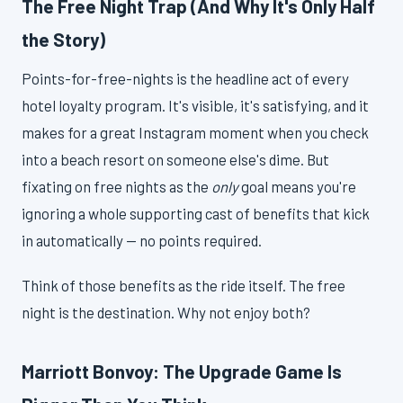
The Free Night Trap (And Why It's Only Half
the Story)
Points-for-free-nights is the headline act of every
hotel loyalty program. It's visible, it's satisfying, and it
makes for a great Instagram moment when you check
into a beach resort on someone else's dime. But
fixating on free nights as the
only
goal means you're
ignoring a whole supporting cast of benefits that kick
in automatically — no points required.
Think of those benefits as the ride itself. The free
night is the destination. Why not enjoy both?
Marriott Bonvoy: The Upgrade Game Is