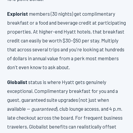
Explorist
members (30 nights) get complimentary
breakfast or a food and beverage credit at participating
properties. At higher-end Hyatt hotels, that breakfast
credit can easily be worth $30–$50 per stay. Multiply
that across several trips and you're looking at hundreds
of dollars in annual value from a perk most members
don't even know to ask about.
Globalist
status is where Hyatt gets genuinely
exceptional. Complimentary breakfast for you and a
guest, guaranteed suite upgrades (not just when
available —
guaranteed
), club lounge access, and 4 p.m.
late checkout across the board. For frequent business
travelers, Globalist benefits can realistically offset