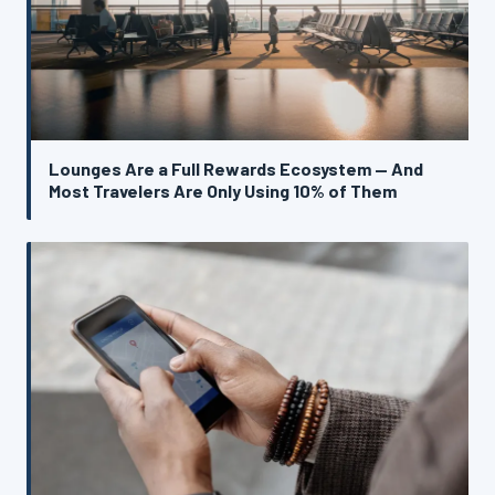
Lounges Are a Full Rewards Ecosystem — And
Most Travelers Are Only Using 10% of Them