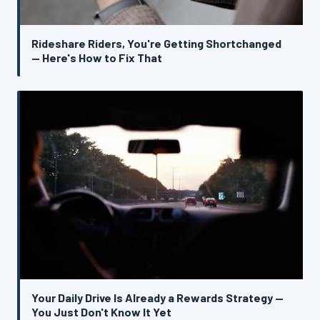
Rideshare Riders, You're Getting Shortchanged
— Here's How to Fix That
Your Daily Drive Is Already a Rewards Strategy —
You Just Don't Know It Yet