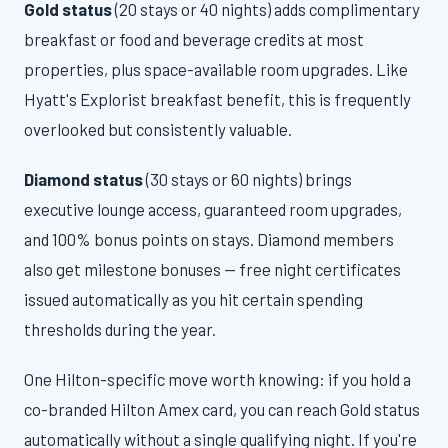
Gold status
(20 stays or 40 nights) adds complimentary
breakfast or food and beverage credits at most
properties, plus space-available room upgrades. Like
Hyatt's Explorist breakfast benefit, this is frequently
overlooked but consistently valuable.
Diamond status
(30 stays or 60 nights) brings
executive lounge access, guaranteed room upgrades,
and 100% bonus points on stays. Diamond members
also get milestone bonuses — free night certificates
issued automatically as you hit certain spending
thresholds during the year.
One Hilton-specific move worth knowing: if you hold a
co-branded Hilton Amex card, you can reach Gold status
automatically without a single qualifying night. If you're