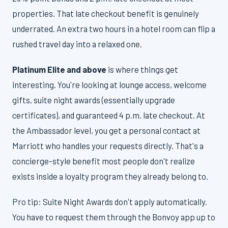
properties. That late checkout benefit is genuinely
underrated. An extra two hours in a hotel room can flip a
rushed travel day into a relaxed one.
Platinum Elite and above
is where things get
interesting. You're looking at lounge access, welcome
gifts, suite night awards (essentially upgrade
certificates), and guaranteed 4 p.m. late checkout. At
the Ambassador level, you get a personal contact at
Marriott who handles your requests directly. That's a
concierge-style benefit most people don't realize
exists inside a loyalty program they already belong to.
Pro tip: Suite Night Awards don't apply automatically.
You have to request them through the Bonvoy app up to