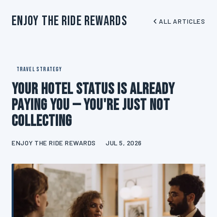
Enjoy The Ride Rewards
ALL ARTICLES
TRAVEL STRATEGY
Your Hotel Status Is Already
Paying You — You're Just Not
Collecting
ENJOY THE RIDE REWARDS
JUL 5, 2026