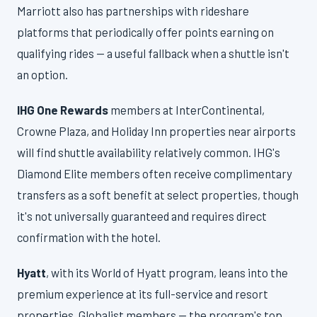
Marriott also has partnerships with rideshare
platforms that periodically offer points earning on
qualifying rides — a useful fallback when a shuttle isn't
an option.
IHG One Rewards
members at InterContinental,
Crowne Plaza, and Holiday Inn properties near airports
will find shuttle availability relatively common. IHG's
Diamond Elite members often receive complimentary
transfers as a soft benefit at select properties, though
it's not universally guaranteed and requires direct
confirmation with the hotel.
Hyatt
, with its World of Hyatt program, leans into the
premium experience at its full-service and resort
properties. Globalist members — the program's top